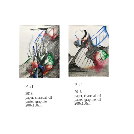
P-#2
P-#1
2018
2018
paper, charcoal, oil
paper, charcoal, oil
pastel, graphite, oil
pastel, graphite
200x150cm
200x150cm