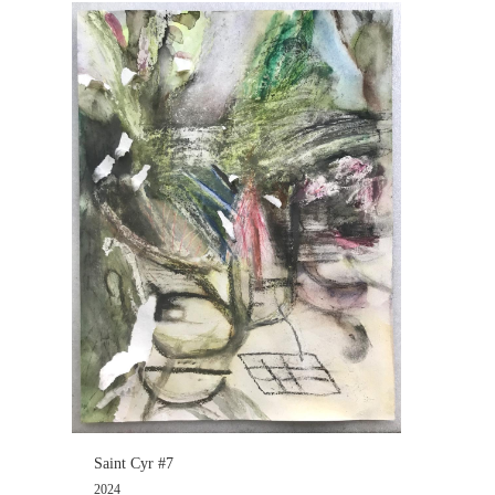
Saint Cyr #7
2024