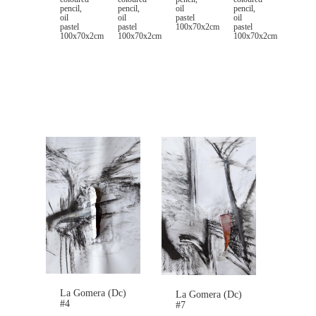
pencil,
pencil,
pencil,
oil
oil
oil
oil
pastel
pastel
pastel
pastel
100x70x2cm
100x70x2cm
100x70x2cm
100x70x2cm
La Gomera (Dc)
La Gomera (Dc)
#4
#7