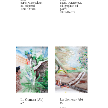
paper, watercolour,
paper, watercolour,
oil, graphite, oil
oil, oil pastel
pastel
100x70x2cm
100x70x2cm
La Gomera (Ab)
La Gomera (Ab)
#2
#7