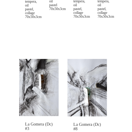
oil
tempera,
tempera,
tempera,
pastel
oil
oil
oil
70x50x3cm
pastel,
pastel,
pastel,
collage
collage
collage
70x50x3cm
70x50x3cm
70x50x3cm
La Gomera (Dc)
La Gomera (Dc)
#3
#8