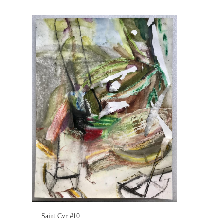
Saint Cyr #10