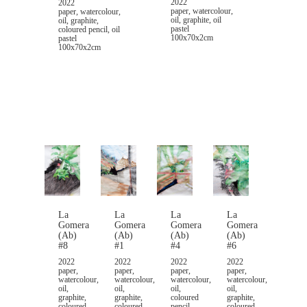
2022
2022
paper, watercolour,
paper, watercolour,
oil, graphite, oil
oil, graphite,
pastel
coloured pencil, oil
100x70x2cm
pastel
100x70x2cm
La
La
La
La
Gomera
Gomera
Gomera
Gomera
(Ab)
(Ab)
(Ab)
(Ab)
#1
#6
#8
#4
2022
2022
2022
2022
paper,
paper,
paper,
paper,
watercolour,
watercolour,
watercolour,
watercolour,
oil,
oil,
oil,
oil,
graphite,
graphite,
graphite,
coloured
coloured
coloured
coloured
pencil,