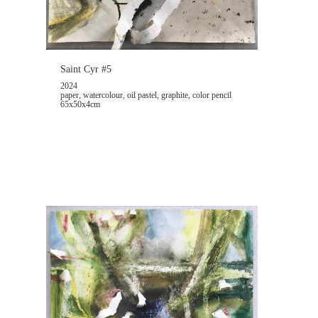
Saint Cyr #5
2024
paper, watercolour, oil pastel, graphite, color pencil
65x50x4cm