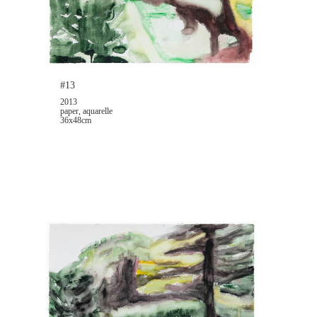
#13
2013
paper, aquarelle
36x48cm