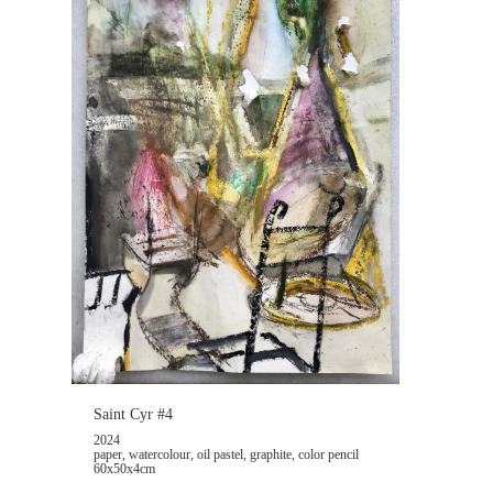
Saint Cyr #4
2024
paper, watercolour, oil pastel, graphite, color pencil
60x50x4cm