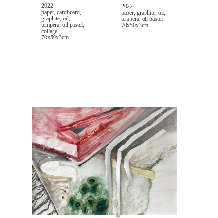
2022
2022
paper, cardboard,
paper, graphite, oil,
graphite, oil,
tempera, oil pastel
tempera, oil pastel,
70x50x3cm
collage
70x50x3cm