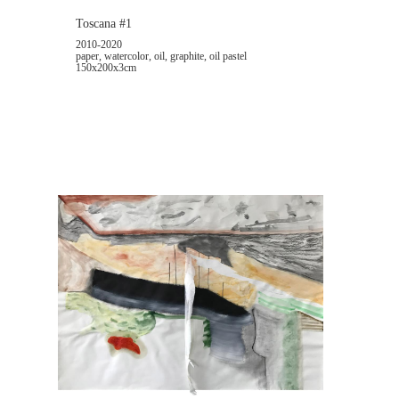
Toscana #1
2010-2020
paper, watercolor, oil, graphite, oil pastel
150x200x3cm