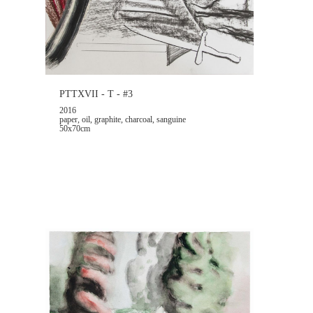
PTTXVII - T - #3
2016
paper, oil, graphite, charcoal, sanguine
50x70cm