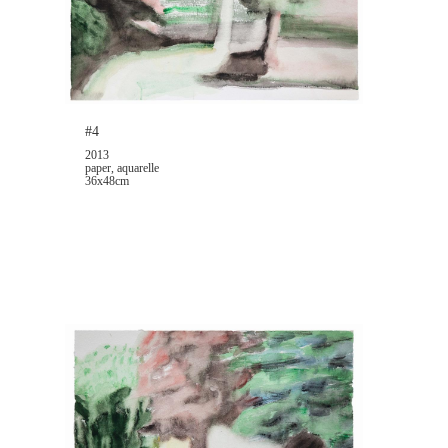
#4
2013
paper, aquarelle
36x48cm