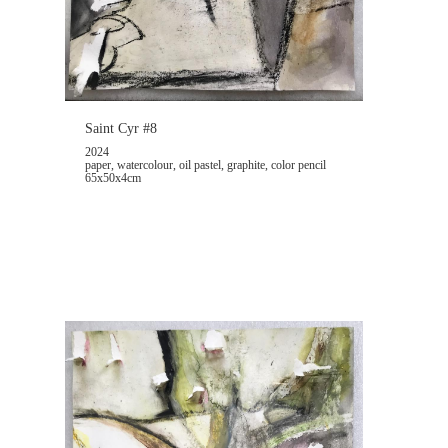
Saint Cyr #8
2024
paper, watercolour, oil pastel, graphite, color pencil
65x50x4cm