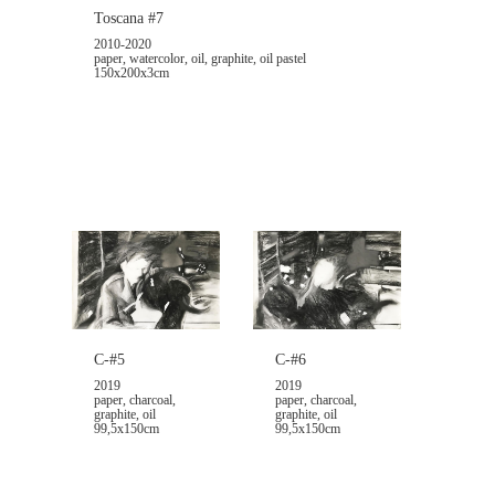
Toscana #7
2010-2020
paper, watercolor, oil, graphite, oil pastel
150x200x3cm
C-#6
C-#5
2019
2019
paper, charcoal,
paper, charcoal,
graphite, oil
graphite, oil
99,5x150cm
99,5x150cm