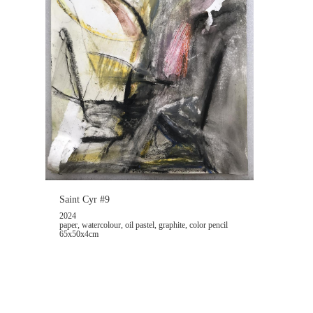
Saint Cyr #9
2024
paper, watercolour, oil pastel, graphite, color pencil
65x50x4cm