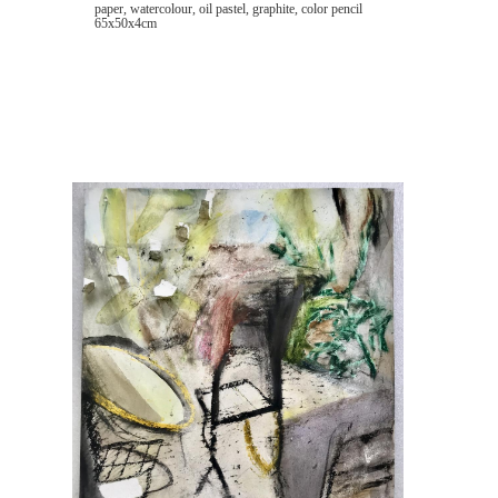
paper, watercolour, oil pastel, graphite, color pencil
65x50x4cm