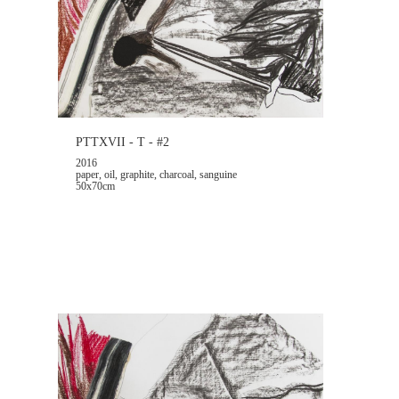
PTTXVII - T - #2
2016
paper, oil, graphite, charcoal, sanguine
50x70cm