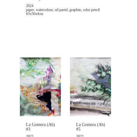
2024
paper, watercolour, oil pastel, graphite, color pencil
65x50x4cm
La Gomera (Ab)
La Gomera (Ab)
#5
#3
2022
2022