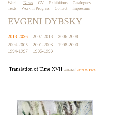
Works
News
CV
Exhibitions
Catalogues
Texts
Work in Progress
Contact
Impressum
EVGENI DYBSKY
2013-2026
2007-2013
2006-2008
2004-2005
2001-2003
1998-2000
1994-1997
1985-1993
Translation of Time XVII
paintings
|
works on paper