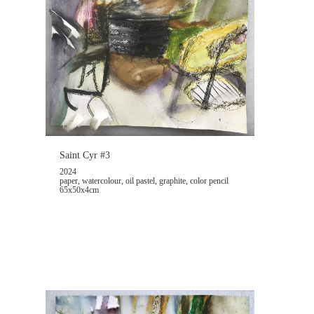
Saint Cyr #3
2024
paper, watercolour, oil pastel, graphite, color pencil
65x50x4cm