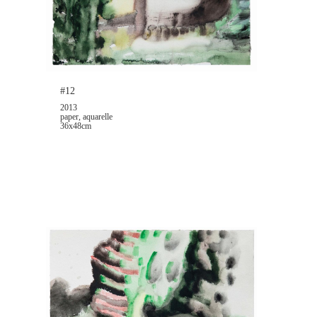
#12
2013
paper, aquarelle
36x48cm