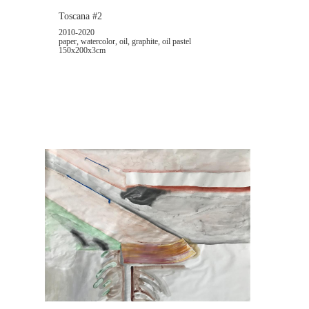
Toscana #2
2010-2020
paper, watercolor, oil, graphite, oil pastel
150x200x3cm