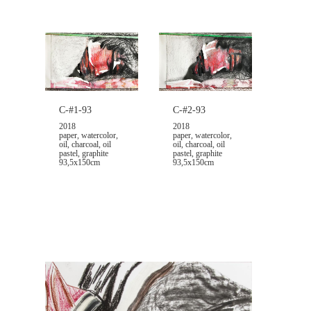
C-#1-93
C-#2-93
2018
2018
paper, watercolor,
paper, watercolor,
oil, charcoal, oil
oil, charcoal, oil
pastel, graphite
pastel, graphite
93,5x150cm
93,5x150cm