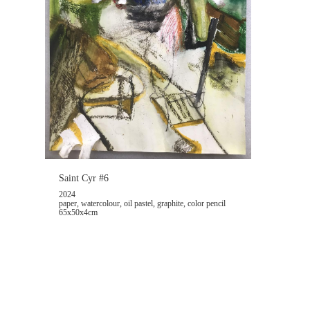
Saint Cyr #6
2024
paper, watercolour, oil pastel, graphite, color pencil
65x50x4cm