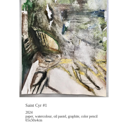
Saint Cyr #1
2024
paper, watercolour, oil pastel, graphite, color pencil
65x50x4cm