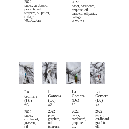
2022
2022
paper, cardboard,
paper, cardboard,
graphite, oil,
graphite, oil,
tempera, oil pastel,
tempera, oil pastel,
collage
collage
70x50x3cm
70x50x3
La
La
La
La
Gomera
Gomera
Gomera
Gomera
(Dc)
(Dc)
(Dc)
(Dc)
#2
#1
#5
#6
2022
2022
2022
2022
paper,
paper,
paper,
paper,
graphite,
cardboard,
cardboard,
cardboard,
oil,
graphite,
graphite,
graphite,
tempera,
oil,
oil,
oil,