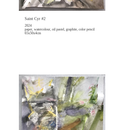
Saint Cyr #2
2024
paper, watercolour, oil pastel, graphite, color pencil
65x50x4cm