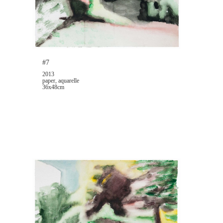
#7
2013
paper, aquarelle
36x48cm