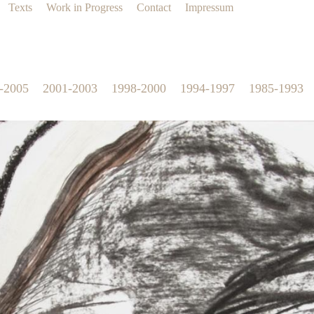
Texts
Work in Progress
Contact
Impressum
-2005
2001-2003
1998-2000
1994-1997
1985-1993