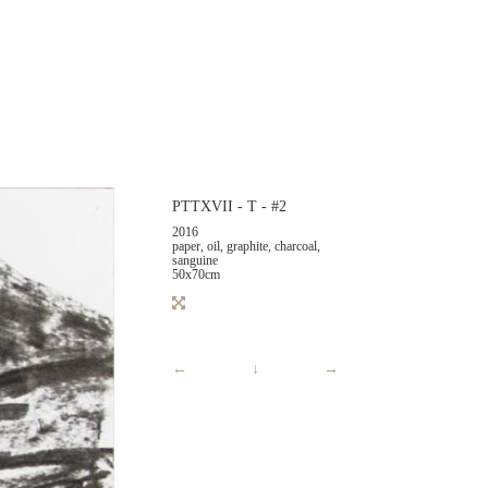
PTTXVII - T - #2
2016
paper, oil, graphite, charcoal,
sanguine
50x70cm
←
↓
→