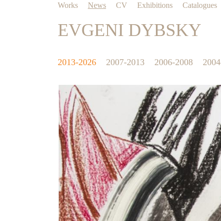
Works
News
CV
Exhibitions
Catalogues
EVGENI DYBSKY
2013-2026
2007-2013
2006-2008
2004