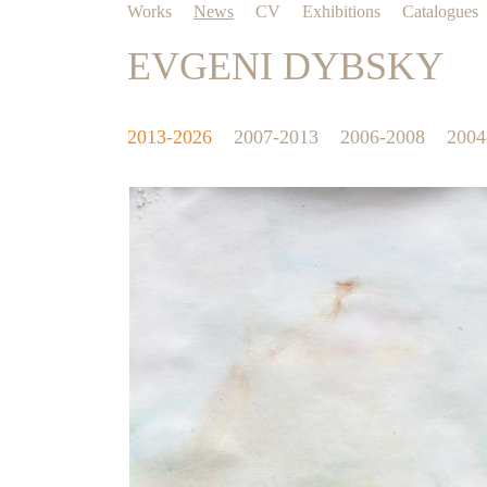
Works
News
CV
Exhibitions
Catalogues
EVGENI DYBSKY
2013-2026
2007-2013
2006-2008
2004