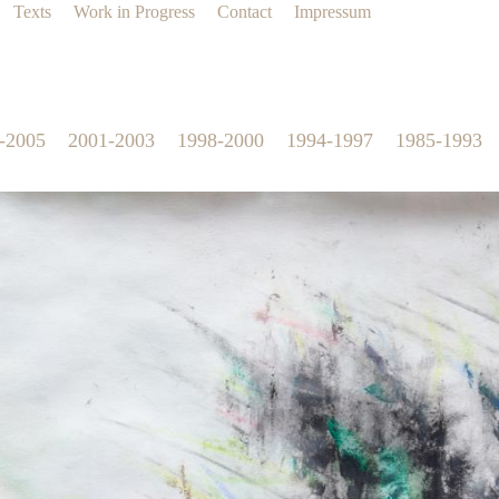
Texts
Work in Progress
Contact
Impressum
-2005
2001-2003
1998-2000
1994-1997
1985-1993