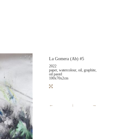
La Gomera (Ab) #5
2022
paper, watercolour, oil, graphite,
oil pastel
100x70x2cm
←
↓
→