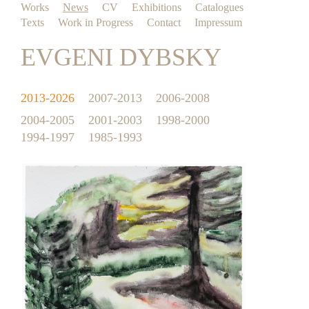
Works
News
CV
Exhibitions
Catalogues
Texts
Work in Progress
Contact
Impressum
EVGENI DYBSKY
2013-2026
2007-2013
2006-2008
2004-2005
2001-2003
1998-2000
1994-1997
1985-1993