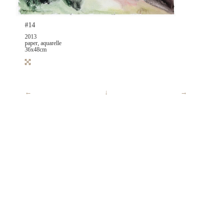
#14
2013
paper, aquarelle
36x48cm
←
↓
→