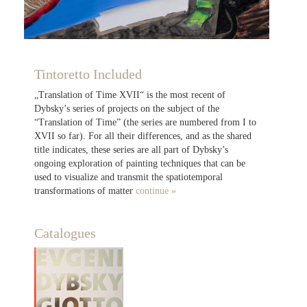
Tintoretto Included
„Translation of Time XVII“ is the most recent of
Dybsky’s series of projects on the subject of the
“Translation of Time” (the series are numbered from I to
XVII so far). For all their differences, and as the shared
title indicates, these series are all part of Dybsky’s
ongoing exploration of painting techniques that can be
used to visualize and transmit the spatiotemporal
transformations of matter
continue »
Catalogues