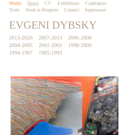
Works
News
CV
Exhibitions
Catalogues
Texts
Work in Progress
Contact
Impressum
EVGENI DYBSKY
2013-2026
2007-2013
2006-2008
2004-2005
2001-2003
1998-2000
1994-1997
1985-1993