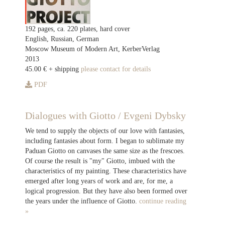
192 pages, ca. 220 plates, hard cover
English, Russian, German
Moscow Museum of Modern Art, KerberVerlag
2013
45.00 € + shipping
please contact for details
PDF
Dialogues with Giotto / Evgeni Dybsky
We tend to supply the objects of our love with fantasies,
including fantasies about form. I began to sublimate my
Paduan Giotto on canvases the same size as the frescoes.
Of course the result is "my" Giotto, imbued with the
characteristics of my painting. These characteristics have
emerged after long years of work and are, for me, a
logical progression. But they have also been formed over
the years under the influence of Giotto.
continue reading
»