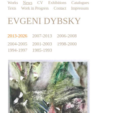
Works
News
CV
Exhibitions
Catalogues
Texts
Work in Progress
Contact
Impressum
EVGENI DYBSKY
2013-2026
2007-2013
2006-2008
2004-2005
2001-2003
1998-2000
1994-1997
1985-1993