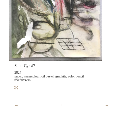
Saint Cyr #7
2024
paper, watercolour, oil pastel, graphite, color pencil
65x50x4cm
←
↓
→