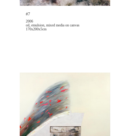
#7
2006
oil, emulsion, mixed media on canvas
170x200x5cm