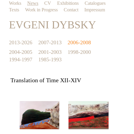
Works
News
CV
Exhibitions
Catalogues
Texts
Work in Progress
Contact
Impressum
EVGENI DYBSKY
2013-2026
2007-2013
2006-2008
2004-2005
2001-2003
1998-2000
1994-1997
1985-1993
Translation of Time XII-XIV