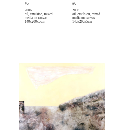
#5
#6
2006
2006
oil, emulsion, mixed
oil, emulsion, mixed
media on canvas
media on canvas
140x200x5cm
140x200x5cm