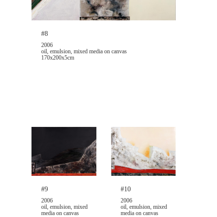
#8
2006
oil, emulsion, mixed media on canvas
170x200x5cm
#9
#10
2006
2006
oil, emulsion, mixed
oil, emulsion, mixed
media on canvas
media on canvas