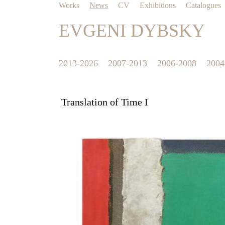
Works
News
CV
Exhibitions
Catalogues
EVGENI DYBSKY
2013-2026
2007-2013
2006-2008
2004
Translation of Time I