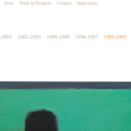
Texts
Work in Progress
Contact
Impressum
-2005
2001-2003
1998-2000
1994-1997
1985-1993