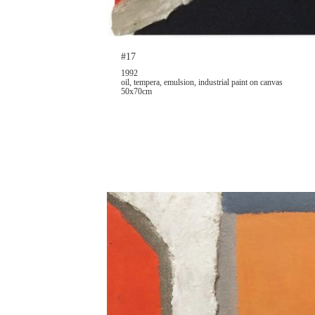
#17
1992
oil, tempera, emulsion, industrial paint on canvas
50x70cm