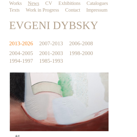
Works
News
CV
Exhibitions
Catalogues
Texts
Work in Progress
Contact
Impressum
EVGENI DYBSKY
2013-2026
2007-2013
2006-2008
2004-2005
2001-2003
1998-2000
1994-1997
1985-1993
#4