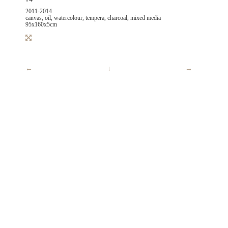
2011-2014
canvas, oil, watercolour, tempera, charcoal, mixed media
95x160x5cm
←
↓
→