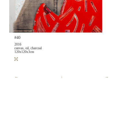
#40
2016
canvas, oil, charcoal
120x120x3cm
←
↓
→