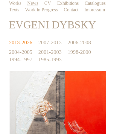
Works
News
CV
Exhibitions
Catalogues
Texts
Work in Progress
Contact
Impressum
EVGENI DYBSKY
2013-2026
2007-2013
2006-2008
2004-2005
2001-2003
1998-2000
1994-1997
1985-1993