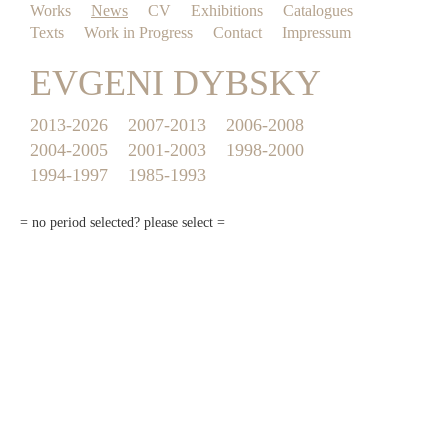
Works
News
CV
Exhibitions
Catalogues
Texts
Work in Progress
Contact
Impressum
EVGENI DYBSKY
2013-2026
2007-2013
2006-2008
2004-2005
2001-2003
1998-2000
1994-1997
1985-1993
= no period selected? please select =