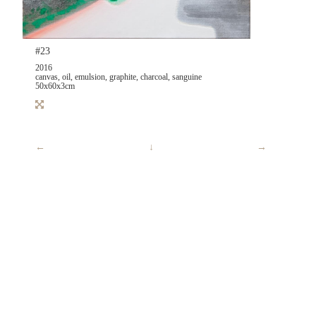
#23
2016
canvas, oil, emulsion, graphite, charcoal, sanguine
50x60x3cm
←
↓
→