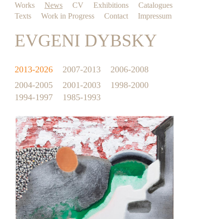
Works
News
CV
Exhibitions
Catalogues
Texts
Work in Progress
Contact
Impressum
EVGENI DYBSKY
2013-2026
2007-2013
2006-2008
2004-2005
2001-2003
1998-2000
1994-1997
1985-1993