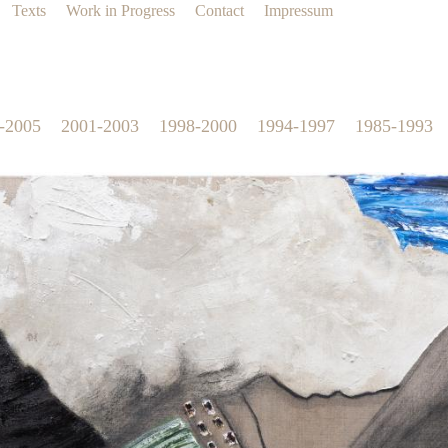
Texts
Work in Progress
Contact
Impressum
-2005
2001-2003
1998-2000
1994-1997
1985-1993