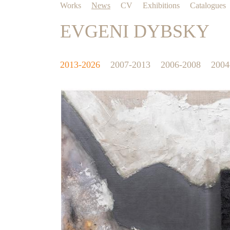
Works
News
CV
Exhibitions
Catalogues
EVGENI DYBSKY
2013-2026
2007-2013
2006-2008
2004