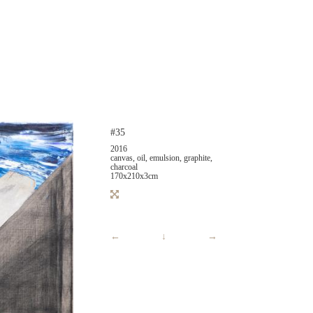
#35
2016
canvas, oil, emulsion, graphite,
charcoal
170x210x3cm
←
↓
→