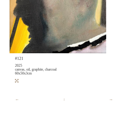
#121
2025
canvas, oil, graphite, charcoal
60x50x3cm
←
↓
→