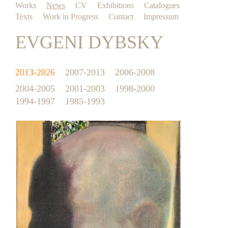
Works
News
CV
Exhibitions
Catalogues
Texts
Work in Progress
Contact
Impressum
EVGENI DYBSKY
2013-2026
2007-2013
2006-2008
2004-2005
2001-2003
1998-2000
1994-1997
1985-1993