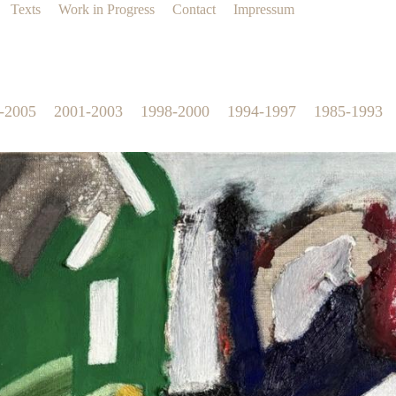
Texts
Work in Progress
Contact
Impressum
-2005
2001-2003
1998-2000
1994-1997
1985-1993