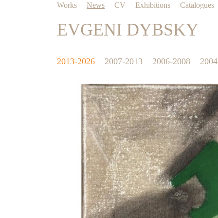
Works
News
CV
Exhibitions
Catalogues
EVGENI DYBSKY
2013-2026
2007-2013
2006-2008
2004