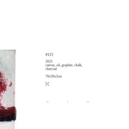
#115
2025
canvas, oil, graphite, chalk,
charcoal
70x50x3cm
←
↓
→