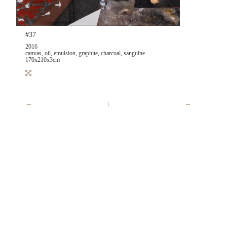
#37
2016
canvas, oil, emulsion, graphite, charcoal, sanguine
170x210x3cm
←
↓
→