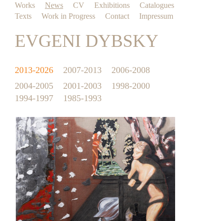
Works
News
CV
Exhibitions
Catalogues
Texts
Work in Progress
Contact
Impressum
EVGENI DYBSKY
2013-2026
2007-2013
2006-2008
2004-2005
2001-2003
1998-2000
1994-1997
1985-1993