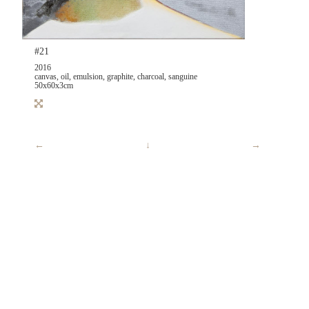
#21
2016
canvas, oil, emulsion, graphite, charcoal, sanguine
50x60x3cm
←
↓
→