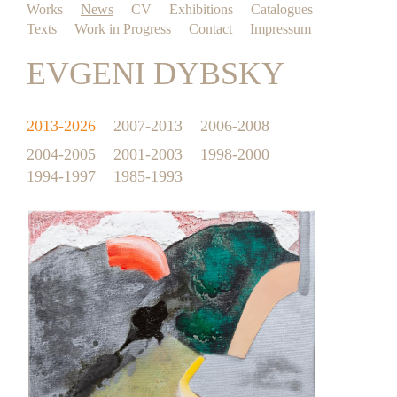
Works
News
CV
Exhibitions
Catalogues
Texts
Work in Progress
Contact
Impressum
EVGENI DYBSKY
2013-2026
2007-2013
2006-2008
2004-2005
2001-2003
1998-2000
1994-1997
1985-1993