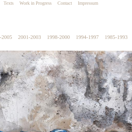
Texts
Work in Progress
Contact
Impressum
-2005
2001-2003
1998-2000
1994-1997
1985-1993