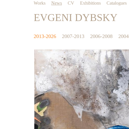
Works
News
CV
Exhibitions
Catalogues
EVGENI DYBSKY
2013-2026
2007-2013
2006-2008
2004