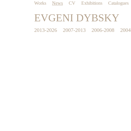
Works
News
CV
Exhibitions
Catalogues
EVGENI DYBSKY
2013-2026
2007-2013
2006-2008
2004