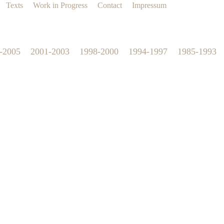
Texts
Work in Progress
Contact
Impressum
-2005
2001-2003
1998-2000
1994-1997
1985-1993