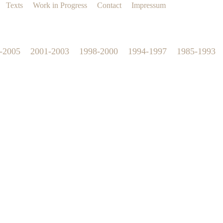
Texts
Work in Progress
Contact
Impressum
-2005
2001-2003
1998-2000
1994-1997
1985-1993