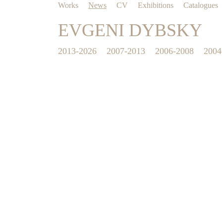
Works
News
CV
Exhibitions
Catalogues
EVGENI DYBSKY
2013-2026
2007-2013
2006-2008
2004