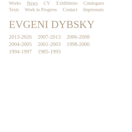
Works
News
CV
Exhibitions
Catalogues
Texts
Work in Progress
Contact
Impressum
EVGENI DYBSKY
2013-2026
2007-2013
2006-2008
2004-2005
2001-2003
1998-2000
1994-1997
1985-1993