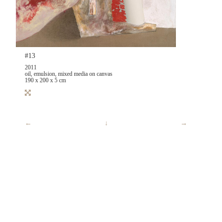
#13
2011
oil, emulsion, mixed media on canvas
190 x 200 x 5 cm
←
↓
→