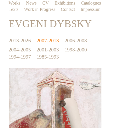
Works
News
CV
Exhibitions
Catalogues
Texts
Work in Progress
Contact
Impressum
EVGENI DYBSKY
2013-2026
2007-2013
2006-2008
2004-2005
2001-2003
1998-2000
1994-1997
1985-1993