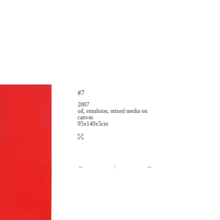
#7
2007
oil, emulsion, mixed media on
canvas
95x140x5cm
←
↓
→