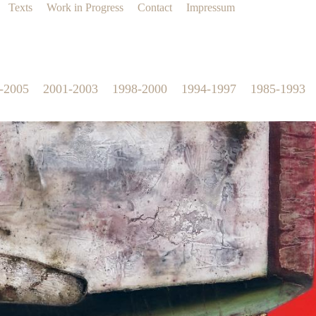
Texts
Work in Progress
Contact
Impressum
-2005
2001-2003
1998-2000
1994-1997
1985-1993