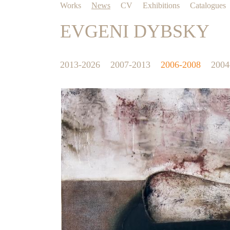
Works
News
CV
Exhibitions
Catalogues
EVGENI DYBSKY
2013-2026
2007-2013
2006-2008
2004