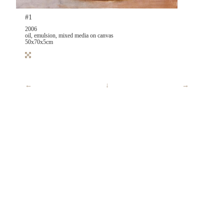
#1
2006
oil, emulsion, mixed media on canvas
50x70x5cm
←
↓
→