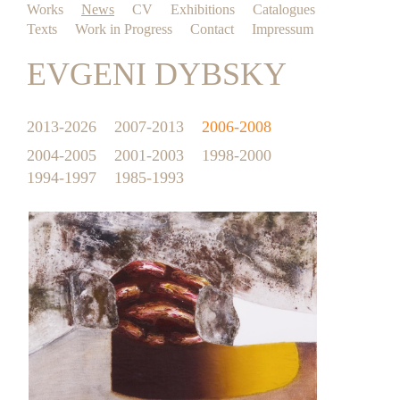
Works
News
CV
Exhibitions
Catalogues
Texts
Work in Progress
Contact
Impressum
EVGENI DYBSKY
2013-2026
2007-2013
2006-2008
2004-2005
2001-2003
1998-2000
1994-1997
1985-1993