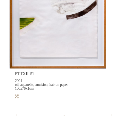
PTTXII #1
2004
oil, aquarelle, emulsion, hair on paper
100x70x1cm
←
↓
→