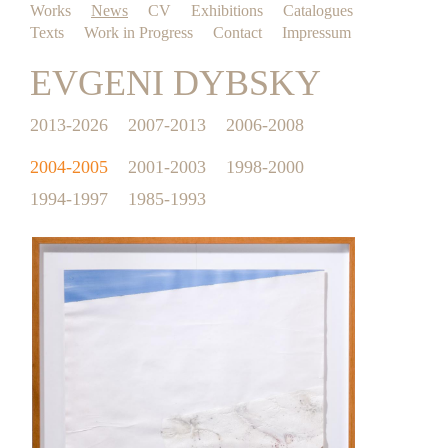
Works
News
CV
Exhibitions
Catalogues
Texts
Work in Progress
Contact
Impressum
EVGENI DYBSKY
2013-2026
2007-2013
2006-2008
2004-2005
2001-2003
1998-2000
1994-1997
1985-1993