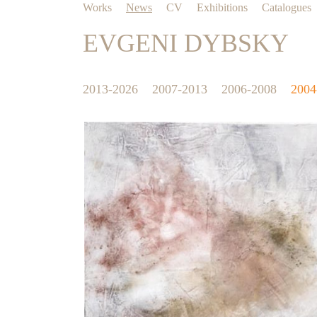
Works
News
CV
Exhibitions
Catalogues
EVGENI DYBSKY
2013-2026
2007-2013
2006-2008
2004