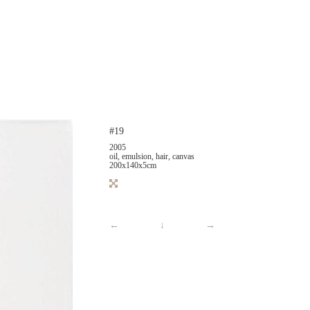
#19
2005
oil, emulsion, hair, canvas
200x140x5cm
←
↓
→