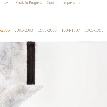
Texts
Work in Progress
Contact
Impressum
-2005
2001-2003
1998-2000
1994-1997
1985-1993