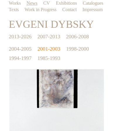
Works
News
CV
Exhibitions
Catalogues
Texts
Work in Progress
Contact
Impressum
EVGENI DYBSKY
2013-2026
2007-2013
2006-2008
2004-2005
2001-2003
1998-2000
1994-1997
1985-1993