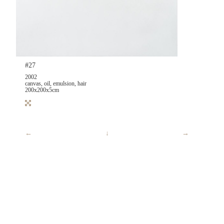
#27
2002
canvas, oil, emulsion, hair
200x200x5cm
←
↓
→