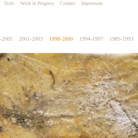
Texts
Work in Progress
Contact
Impressum
-2005
2001-2003
1998-2000
1994-1997
1985-1993