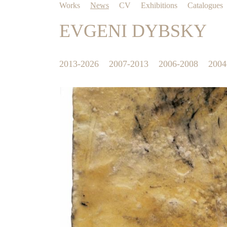
Works
News
CV
Exhibitions
Catalogues
EVGENI DYBSKY
2013-2026
2007-2013
2006-2008
2004