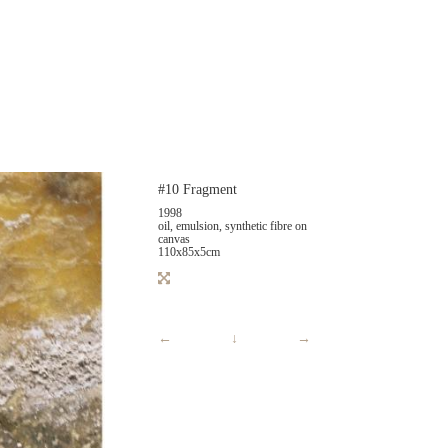
#10 Fragment
1998
oil, emulsion, synthetic fibre on
canvas
110x85x5cm
←
↓
→