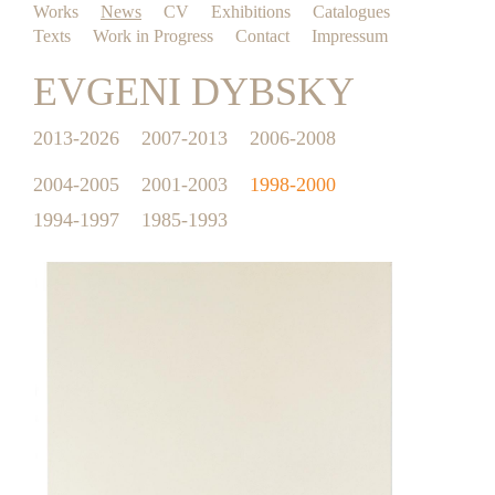
Works
News
CV
Exhibitions
Catalogues
Texts
Work in Progress
Contact
Impressum
EVGENI DYBSKY
2013-2026
2007-2013
2006-2008
2004-2005
2001-2003
1998-2000
1994-1997
1985-1993