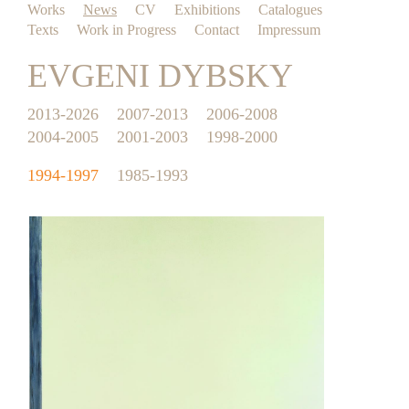
Works
News
CV
Exhibitions
Catalogues
Texts
Work in Progress
Contact
Impressum
EVGENI DYBSKY
2013-2026
2007-2013
2006-2008
2004-2005
2001-2003
1998-2000
1994-1997
1985-1993