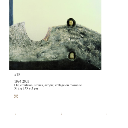
#15
1994-2003
Oil, emulsion, stones, acrylic, collage on masonite
214 x 152 x 5 cm
←
↓
→