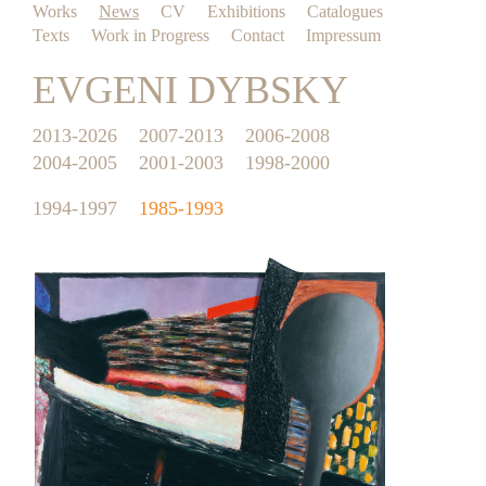
Works
News
CV
Exhibitions
Catalogues
Texts
Work in Progress
Contact
Impressum
EVGENI DYBSKY
2013-2026
2007-2013
2006-2008
2004-2005
2001-2003
1998-2000
1994-1997
1985-1993