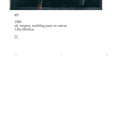
#9
1989
oil, tempera, modeling paste on canvas
136x180x9cm
←
↓
→