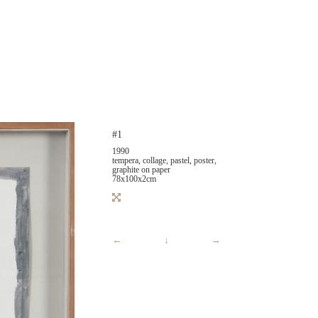
#1
1990
tempera, collage, pastel, poster,
graphite on paper
78x100x2cm
←
↓
→