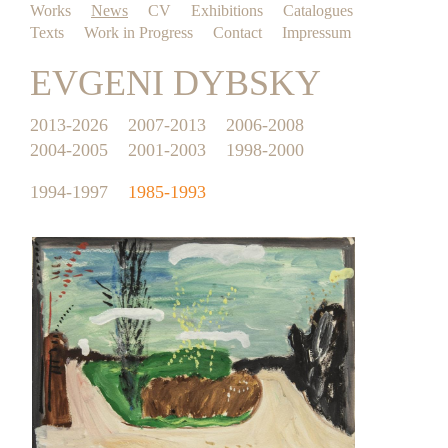
Works
News
CV
Exhibitions
Catalogues
Texts
Work in Progress
Contact
Impressum
EVGENI DYBSKY
2013-2026
2007-2013
2006-2008
2004-2005
2001-2003
1998-2000
1994-1997
1985-1993