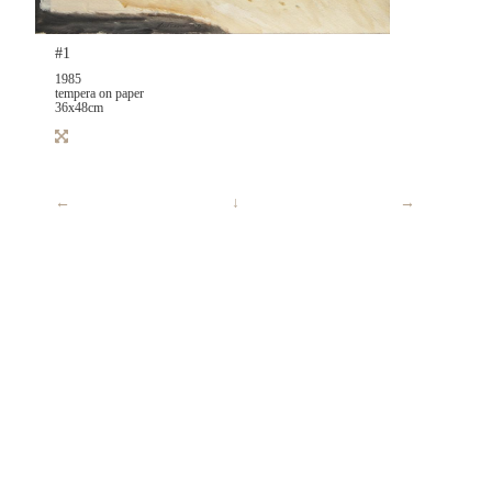
#1
1985
tempera on paper
36x48cm
←
↓
→