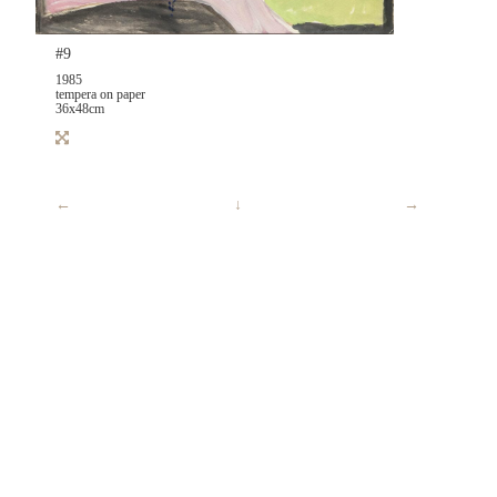
#9
1985
tempera on paper
36x48cm
←
↓
→