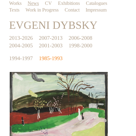
Works
News
CV
Exhibitions
Catalogues
Texts
Work in Progress
Contact
Impressum
EVGENI DYBSKY
2013-2026
2007-2013
2006-2008
2004-2005
2001-2003
1998-2000
1994-1997
1985-1993