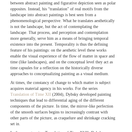
between abstract painting and figurative depiction seen as polar
opposites. Instead, his “translation” of real motifs from the
landscape into abstract paintings is best seen from a
phenomenological perspective. What he translates aesthetically
is not the landscape, but the act of contemplating the
landscape. That process, and perception and contemplation
more generally, serve him as a means of bringing temporal
existence into the present. Temporality is thus the defining
feature of his paintings: on the aesthetic level these works
enable the visual experience of the flow of matter in space and
time (like landscapes), and on the conceptual level they act as
time capsules for a reflection on the historically diverse
approaches to conceptualizing painting as a visual medium.
At times, the constancy of change to which matter is subject
acquires material agency in his works. For the series
Translation of Time XII
(2004), Dybsky developed painting
techniques that lead to differential aging of the different
components of the picture. In time, the mirror-like perfection
of the smooth surfaces begins to increasingly contrast with
other parts of the picture, as craquelure and shrinkage cracking
set in.