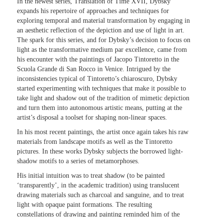
In the newest series, Translation of Time XVII, Dybsky
expands his repertoire of approaches and techniques for
exploring temporal and material transformation by engaging in
an aesthetic reflection of the depiction and use of light in art.
The spark for this series, and for Dybsky’s decision to focus on
light as the transformative medium par excellence, came from
his encounter with the paintings of Jacopo Tintoretto in the
Scuola Grande di San Rocco in Venice. Intrigued by the
inconsistencies typical of Tintoretto’s chiaroscuro, Dybsky
started experimenting with techniques that make it possible to
take light and shadow out of the tradition of mimetic depiction
and turn them into autonomous artistic means, putting at the
artist’s disposal a toolset for shaping non-linear spaces.
In his most recent paintings, the artist once again takes his raw
materials from landscape motifs as well as the Tintoretto
pictures. In these works Dybsky subjects the borrowed light-
shadow motifs to a series of metamorphoses.
His initial intuition was to treat shadow (to be painted
‘transparently’, in the academic tradition) using translucent
drawing materials such as charcoal and sanguine, and to treat
light with opaque paint formations. The resulting
constellations of drawing and painting reminded him of the