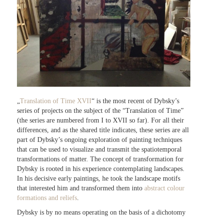
„
Translation of Time XVII
“ is the most recent of Dybsky’s
series of projects on the subject of the “Translation of Time”
(the series are numbered from I to XVII so far). For all their
differences, and as the shared title indicates, these series are all
part of Dybsky’s ongoing exploration of painting techniques
that can be used to visualize and transmit the spatiotemporal
transformations of matter. The concept of transformation for
Dybsky is rooted in his experience contemplating landscapes.
In his decisive early paintings, he took the landscape motifs
that interested him and transformed them into
abstract colour
formations and reliefs
.
Dybsky is by no means operating on the basis of a dichotomy