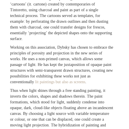
‘cartoons’ (it. cartone) created by contemporaries of
Tintoretto, using charcoal and paint as part of a single
technical process. The cartoons served as templates, for
example: by perforating the drawn outlines and then dusting
them with charcoal, one could transfer designs for frescos,
essentially ‘projecting’ the depicted shapes onto the supporting
surface.
Working on this association, Dybsky has chosen to embrace the
principles of porosity and projection in the new series of
works. He uses a non-primed canvas, which allows some
passage of light. He has kept the juxtaposition of opaque paint
structures with semi-transparent drawn structures, creating new
possibilities for exhibiting these works not just as
conventionally
lit paintings but also as screens
.
Thus when light shines through a free standing painting, it
inverts the colors, shapes and shadows therein. The paint
formations, which stood for light, suddenly condense into
opaque, dark, cloud-like objects floating above an incandescent
canvas. By choosing a light source with variable temperature
or colour, or one that can be displaced, one could create a
moving light projection. The hybridization of painting and