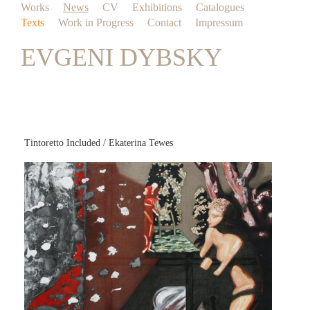
Works
News
CV
Exhibitions
Catalogues
Texts
Work in Progress
Contact
Impressum
EVGENI DYBSKY
Tintoretto Included / Ekaterina Tewes