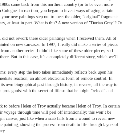
ate 1980s came back from this northern country (or to be even more
o Cologne. In reaction, you began to invent ways of aging certain
f your new paintings step out to meet the older, “original” fragments
ry, at least in part. What is this? A new version of "Dorian Grey"? Or
 I did not rework these older paintings when I received them. All of
ainted on new canvases. In 1997, I really did make a series of pieces
rom another series: I didn’t like some of these older pieces, so I
ere. But in this case, it’s a completely different story, which we’ll
ms: every step the hero takes immediately reflects back upon his
mediate reaction, an almost electronic form of remote control. In
its own biographical past through history, in reverse, all the way to
s protagonist with the secret of life so that he might “reload” and
ck to before Helen of Troy actually became Helen of Troy. In certain
ir voyage through time will peel off intentionally; this won’t be
gin canvas, just like when a scab falls from a wound to reveal new
he painting, showing the process from death to life through layers of
ory.