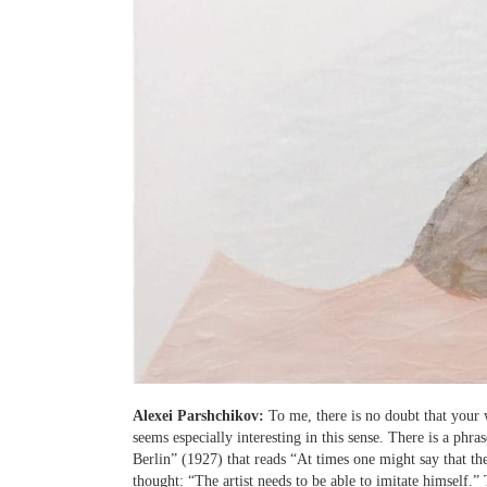
Alexei Parshchikov:
To me, there is no doubt that your 
seems especially interesting in this sense. There is a phr
Berlin” (1927) that reads “At times one might say that th
thought: “The artist needs to be able to imitate himself.”