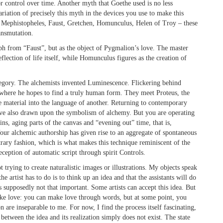
or control over time. Another myth that Goethe used is no less
riation of precisely this myth in the devices you use to make this
e. Mephistopheles, Faust, Gretchen, Homunculus, Helen of Troy – these
ansmutation.
h from “Faust”, but as the object of Pygmalion’s love. The master
flection of life itself, while Homunculus figures as the creation of
egory. The alchemists invented Luminescence. Flickering behind
 where he hopes to find a truly human form. They meet Proteus, the
e material into the language of another. Returning to contemporary
ve also drawn upon the symbolism of alchemy. But you are operating
ins, aging parts of the canvas and “evening out” time, that is,
Your alchemic authorship has given rise to an aggregate of spontaneous
itrary fashion, which is what makes this technique reminiscent of the
eception of automatic script through spirit Controls.
 trying to create naturalistic images or illustrations. My objects speak
e artist has to do is to think up an idea and that the assistants will do
) is supposedly not that important. Some artists can accept this idea. But
e like love: you can make love through words, but at some point, you
n are inseparable to me. For now, I find the process itself fascinating,
 between the idea and its realization simply does not exist. The state