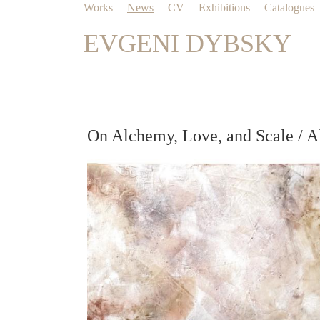
Works
News
CV
Exhibitions
Catalogues
EVGENI DYBSKY
On Alchemy, Love, and Scale / A