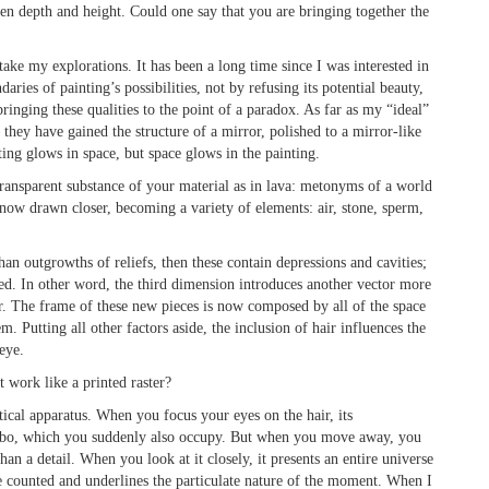
een depth and height. Could one say that you are bringing together the
ake my explorations. It has been a long time since I was interested in
aries of painting’s possibilities, not by refusing its potential beauty,
 bringing these qualities to the point of a paradox. As far as my “ideal”
they have gained the structure of a mirror, polished to a mirror-like
ting glows in space, but space glows in the painting.
transparent substance of your material as in lava: metonyms of a world
e now drawn closer, becoming a variety of elements: air, stone, sperm,
an outgrowths of reliefs, then these contain depressions and cavities;
d. In other word, the third dimension introduces another vector more
lar. The frame of these new pieces is now composed by all of the space
. Putting all other factors aside, the inclusion of hair influences the
 eye.
 work like a printed raster?
ptical apparatus. When you focus your eyes on the hair, its
limbo, which you suddenly also occupy. But when you move away, you
than a detail. When you look at it closely, it presents an entire universe
are counted and underlines the particulate nature of the moment. When I