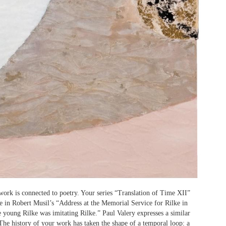
work is connected to poetry. Your series “Translation of Time XII”
ase in Robert Musil’s “Address at the Memorial Service for Rilke in
e young Rilke was imitating Rilke.” Paul Valery expresses a similar
 The history of your work has taken the shape of a temporal loop: a