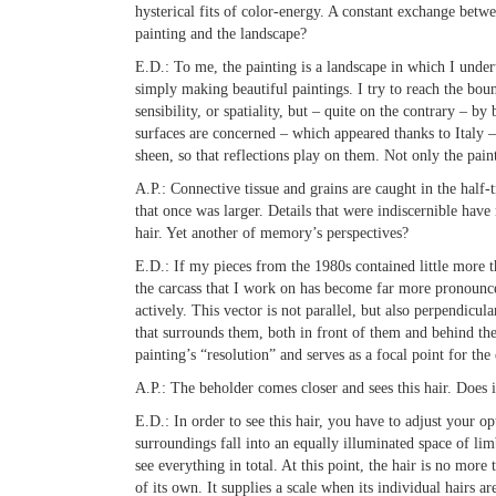
hysterical fits of color-energy. A constant exchange betw
painting and the landscape?
E.D.:
To me, the painting is a landscape in which I undert
simply making beautiful paintings. I try to reach the bound
sensibility, or spatiality, but – quite on the contrary – by
surfaces are concerned – which appeared thanks to Italy – 
sheen, so that reflections play on them. Not only the pain
A.P.:
Connective tissue and grains are caught in the half-
that once was larger. Details that were indiscernible hav
hair. Yet another of memory’s perspectives?
E.D.:
If my pieces from the 1980s contained little more th
the carcass that I work on has become far more pronounce
actively. This vector is not parallel, but also perpendicu
that surrounds them, both in front of them and behind them
painting’s “resolution” and serves as a focal point for the
A.P.:
The beholder comes closer and sees this hair. Does it
E.D.:
In order to see this hair, you have to adjust your o
surroundings fall into an equally illuminated space of 
see everything in total. At this point, the hair is no more 
of its own. It supplies a scale when its individual hairs 