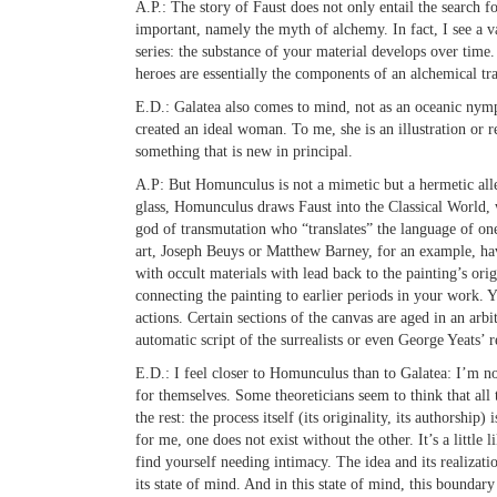
A.P.:
The story of Faust does not only entail the search f
important, namely the myth of alchemy. In fact, I see a va
series: the substance of your material develops over tim
heroes are essentially the components of an alchemical tr
E.D.:
Galatea also comes to mind, not as an oceanic nymp
created an ideal woman. To me, she is an illustration or re
something that is new in principal.
A.P:
But Homunculus is not a mimetic but a hermetic all
glass, Homunculus draws Faust into the Classical World,
god of transmutation who “translates” the language of on
art, Joseph Beuys or Matthew Barney, for an example, ha
with occult materials with lead back to the painting’s orig
connecting the painting to earlier periods in your work. 
actions. Certain sections of the canvas are aged in an arb
automatic script of the surrealists or even George Yeats’ r
E.D.:
I feel closer to Homunculus than to Galatea: I’m not
for themselves. Some theoreticians seem to think that all th
the rest: the process itself (its originality, its authorship
for me, one does not exist without the other. It’s a littl
find yourself needing intimacy. The idea and its realizatio
its state of mind. And in this state of mind, this boundary