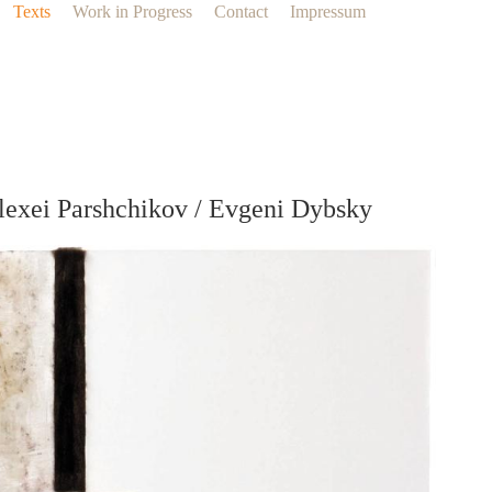
Texts
Work in Progress
Contact
Impressum
lexei Parshchikov / Evgeni Dybsky