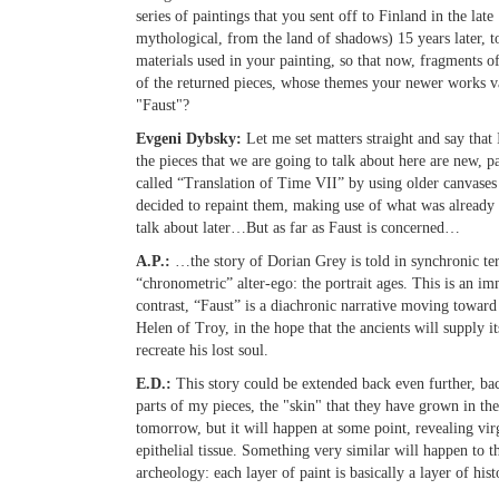
series of paintings that you sent off to Finland in the l
mythological, from the land of shadows) 15 years later, t
materials used in your painting, so that now, fragments o
of the returned pieces, whose themes your newer works va
"Faust"?
Evgeni Dybsky:
Let me set matters straight and say that
the pieces that we are going to talk about here are new, p
called “Translation of Time VII” by using older canvases f
decided to repaint them, making use of what was already th
talk about later…But as far as Faust is concerned…
A.P.:
…the story of Dorian Grey is told in synchronic ter
“chronometric” alter-ego: the portrait ages. This is an im
contrast, “Faust” is a diachronic narrative moving toward 
Helen of Troy, in the hope that the ancients will supply it
recreate his lost soul.
E.D.:
This story could be extended back even further, ba
parts of my pieces, the "skin" that they have grown in the
tomorrow, but it will happen at some point, revealing vir
epithelial tissue. Something very similar will happen to t
archeology: each layer of paint is basically a layer of hist