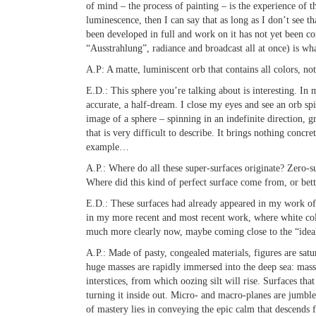
of mind – the process of painting – is the experience of 
luminescence, then I can say that as long as I don’t see th
been developed in full and work on it has not yet been c
“Ausstrahlung”, radiance and broadcast all at once) is what
A.P:
A matte, luminiscent orb that contains all colors, no
E.D.:
This sphere you’re talking about is interesting. In
accurate, a half-dream. I close my eyes and see an orb spi
image of a sphere – spinning in an indefinite direction, 
that is very difficult to describe. It brings nothing concre
example…
A.P.:
Where do all these super-surfaces originate? Zero-s
Where did this kind of perfect surface come from, or bet
E.D.:
These surfaces had already appeared in my work of 
in my more recent and most recent work, where white col
much more clearly now, maybe coming close to the “idea
A.P.:
Made of pasty, congealed materials, figures are satu
huge masses are rapidly immersed into the deep sea: mass
interstices, from which oozing silt will rise. Surfaces tha
turning it inside out. Micro- and macro-planes are jumb
of mastery lies in conveying the epic calm that descends