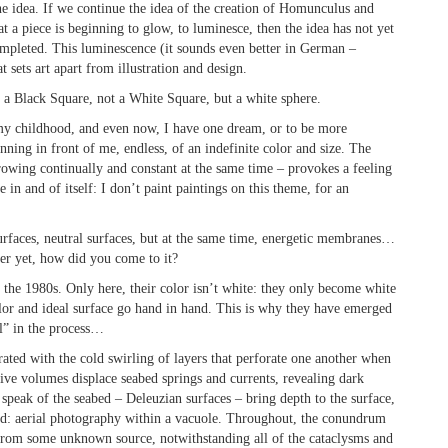
the idea. If we continue the idea of the creation of Homunculus and
at a piece is beginning to glow, to luminesce, then the idea has not yet
ompleted. This luminescence (it sounds even better in German –
 sets art apart from illustration and design.
t a Black Square, not a White Square, but a white sphere.
 my childhood, and even now, I have one dream, or to be more
nning in front of me, endless, of an indefinite color and size. The
growing continually and constant at the same time – provokes a feeling
te in and of itself: I don’t paint paintings on this theme, for an
urfaces, neutral surfaces, but at the same time, energetic membranes…
ter yet, how did you come to it?
the 1980s. Only here, their color isn’t white: they only become white
or and ideal surface go hand in hand. This is why they have emerged
l” in the process…
rated with the cold swirling of layers that perforate one another when
ive volumes displace seabed springs and currents, revealing dark
t speak of the seabed – Deleuzian surfaces – bring depth to the surface,
led: aerial photography within a vacuole. Throughout, the conundrum
 from some unknown source, notwithstanding all of the cataclysms and