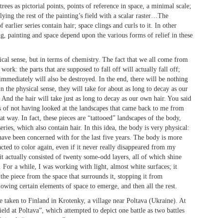
ees as pictorial points, points of reference in space, a minimal scale;
lying the rest of the painting’s field with a scalar raster…The
 earlier series contain hair; space clings and curls to it. In other
ng, painting and space depend upon the various forms of relief in these
ical sense, but in terms of chemistry. The fact that we all come from
work: the parts that are supposed to fall off will actually fall off;
 immediately will also be destroyed. In the end, there will be nothing
In the physical sense, they will take for about as long to decay as our
And the hair will take just as long to decay as our own hair. You said
ars of not having looked at the landscapes that came back to me from
t way. In fact, these pieces are “tattooed” landscapes of the body,
ries, which also contain hair. In this idea, the body is very physical:
have been concerned with for the last five years. The body is more
acted to color again, even if it never really disappeared from my
t actually consisted of twenty some-odd layers, all of which shine
. For a while, I was working with light, almost white surfaces; it
the piece from the space that surrounds it, stopping it from
lowing certain elements of space to emerge, and then all the rest.
e taken to Finland in Krotenky, a village near Poltava (Ukraine). At
eld at Poltava”, which attempted to depict one battle as two battles