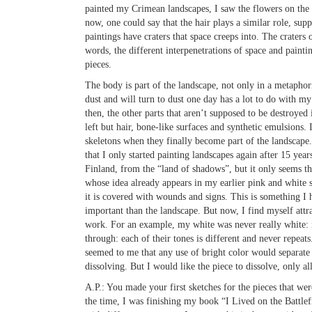
painted my Crimean landscapes, I saw the flowers on the tr
now, one could say that the hair plays a similar role, supp
paintings have craters that space creeps into. The craters of
words, the different interpenetrations of space and painti
pieces.
The body is part of the landscape, not only in a metaphor
dust and will turn to dust one day has a lot to do with my 
then, the other parts that aren’t supposed to be destroyed
left but hair, bone-like surfaces and synthetic emulsions. 
skeletons when they finally become part of the landscape. 
that I only started painting landscapes again after 15 ye
Finland, from the “land of shadows”, but it only seems tha
whose idea already appears in my earlier pink and white se
it is covered with wounds and signs. This is something I 
important than the landscape. But now, I find myself attr
work. For an example, my white was never really white: i
through: each of their tones is different and never repeats
seemed to me that any use of bright color would separate 
dissolving. But I would like the piece to dissolve, only al
A.P.:
You made your first sketches for the pieces that wer
the time, I was finishing my book “I Lived on the Battlefi