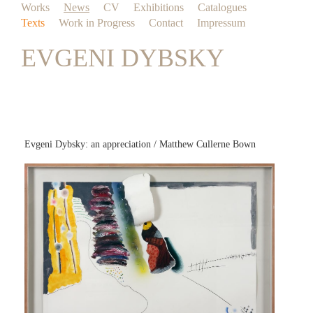
Works
News
CV
Exhibitions
Catalogues
Texts
Work in Progress
Contact
Impressum
EVGENI DYBSKY
Evgeni Dybsky: an appreciation / Matthew Cullerne Bown