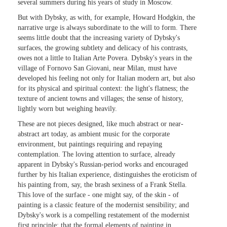
several summers during his years of study in Moscow.
But with Dybsky, as with, for example, Howard Hodgkin, the
narrative urge is always subordinate to the will to form. There
seems little doubt that the increasing variety of Dybsky's
surfaces, the growing subtlety and delicacy of his contrasts,
owes not a little to Italian Arte Povera. Dybsky's years in the
village of Fornovo San Giovani, near Milan, must have
developed his feeling not only for Italian modern art, but also
for its physical and spiritual context: the light's flatness; the
texture of ancient towns and villages; the sense of history,
lightly worn but weighing heavily.
These are not pieces designed, like much abstract or near-
abstract art today, as ambient music for the corporate
environment, but paintings requiring and repaying
contemplation. The loving attention to surface, already
apparent in Dybsky's Russian-period works and encouraged
further by his Italian experience, distinguishes the eroticism of
his painting from, say, the brash sexiness of a Frank Stella.
This love of the surface - one might say, of the skin - of
painting is a classic feature of the modernist sensibility; and
Dybsky's work is a compelling restatement of the modernist
first principle: that the formal elements of painting in