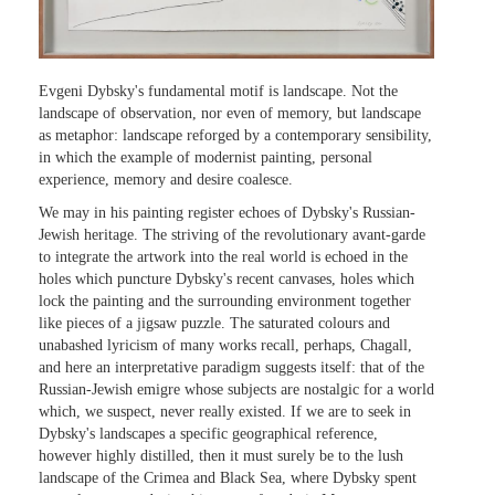
Evgeni Dybsky's fundamental motif is landscape. Not the
landscape of observation, nor even of memory, but landscape
as metaphor: landscape reforged by a contemporary sensibility,
in which the example of modernist painting, personal
experience, memory and desire coalesce.
We may in his painting register echoes of Dybsky's Russian-
Jewish heritage. The striving of the revolutionary avant-garde
to integrate the artwork into the real world is echoed in the
holes which puncture Dybsky's recent canvases, holes which
lock the painting and the surrounding environment together
like pieces of a jigsaw puzzle. The saturated colours and
unabashed lyricism of many works recall, perhaps, Chagall,
and here an interpretative paradigm suggests itself: that of the
Russian-Jewish emigre whose subjects are nostalgic for a world
which, we suspect, never really existed. If we are to seek in
Dybsky's landscapes a specific geographical reference,
however highly distilled, then it must surely be to the lush
landscape of the Crimea and Black Sea, where Dybsky spent